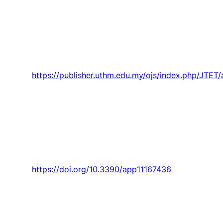
“factory of boxes” in the teaching-learning
processes in engineering and
entrepreneurship,”
Journal of Technical
Education and Training,
Article vol. 13, no. 3,
pp. 1-14, 2021.
https://publisher.uthm.edu.my/ojs/index.php/JTET
P. Silva,
P. Santos
,
J. Parente
,
S. Valvez
, and P.
N. B. Reis, “Effect of harsh environmental
conditions on the impact response of carbon
composites with filled matrix by cork powder,”
Applied Sciences (Switzerland),
Article vol. 11,
no. 16, 2021, Art. no. 7436.
https://doi.org/10.3390/app11167436
Santos
, A. Maceiras,
S. Valvez
, and P. N. B.
Reis, “Mechanical characterization of different
epoxy resins enhanced with carbon