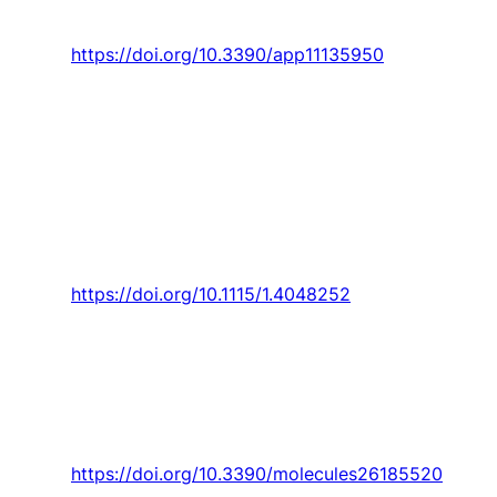
vol. 11, no. 13, 2021, Art. no. 5950.
https://doi.org/10.3390/app11135950
Rodrigues
,
M. Abdollahzadeh
,
J. C. Pascoa
,
and
P. J. Oliveira
, “An experimental study on
segmented-encapsulated electrode dielectric-
barrier-discharge plasma actuator for mapping
ice formation on a surface: A conceptual
analysis,”
Journal of Heat Transfer,
Article vol.
143, no. 1, 2021, Art. no. 011701.
https://doi.org/10.1115/1.4048252
N. B. Reis, M. P. Silva,
P. Santos
,
J. Parente
,
and
S. Valvez
, “Effect of hostile solutions on
the residual fatigue life of kevlar/epoxy
composites after impact loading,”
Molecules,
Article vol. 26, no. 18, 2021, Art. no. 5520.
https://doi.org/10.3390/molecules26185520