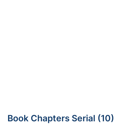
S1B – Tecnologia Militar, Academia Militar,
Lisboa, 22 de Novembro
Razoumny, F. Graziani,
A. D. Guerman
, and J.
M. Contant, “Foreword,”
Advances in the
Astronautical Sciences,
Editorial vol. 174, pp.
14-24, 2021.
Morais, M. L. Aguiar, P. D. Gaspar, and P. D.
Silva, “DEVELOPMENT OF A MONITORING
DEVICE FOR FRUIT PRODUCTS
TRANSPORTATION IN THE COLD CHAIN,”
Procedia Environmental Science, Engineering
and Management, Article vol. 8, no. 1, pp. 195-
204, 2021
Book Chapters Serial (10)
Matos, V. Maciel, C. M. Fernandez,
T. M. Lima
,