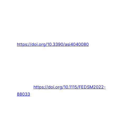
Pina,
P. D. Gaspar
, and
T. M. Lima
, “Decision
support system in dynamic pricing of
horticultural products based on the quality
decline due to bacterial growth,”
Applied
System Innovation,
Article vol. 4, no. 4, 2021,
Art. no. 80.
https://doi.org/10.3390/asi4040080
R. Pendar
and
J. C. Páscoa
, “Numerical analysis
of charged droplets size distribution in the
electrostatic coating process: Effect of
different operational conditions,”
Physics of
Fluids,
Article vol. 33, no. 3, 2021, Art. no.
033317.
https://doi.org/10.1115/FEDSM2022-
88033
K. Padhi and
F. Charrua‐santos
, “6G enabled
industrial internet of everything: Towards a
theoretical framework,”
Applied System