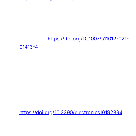
Benmoussa and
J. C. Páscoa
, “Performance
improvement and start-up characteristics of a
cyclorotor using multiple plasma actuators,”
Meccanica,
Article vol. 56, no. 11, pp. 2707-
2730, 2021.
https://doi.org/10.1007/s11012-021-
01413-4
Ananias,
P. D. Gaspar
, V. N. G. J. Soares, and J.
M. L. P. Caldeira, “Artificial intelligence decision
support system based on artificial neural
networks to predict the commercialization
time by the evolution of peach quality,”
Electronics (Switzerland),
Article vol. 10, no.
19, 2021, Art. no. 2394.
https://doi.org/10.3390/electronics10192394
Alibabaei,
P. D. Gaspar
, and
T. M. Lima
, “Crop
yield estimation using deep learning based on