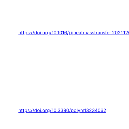
fundamental step advance toward and
significant reduction of SARS-COV-2 spread?,”
International Journal of Heat and Mass
Transfer,
Article vol. 170, 2021, Art. no. 120983.
https://doi.org/10.1016/j.ijheatmasstransfer.2021.1
Teixeira, V. F. Cardoso, G. Botelho, A. M.
Morão,
J. Nunes-Pereira
, and S. Lanceros-
Mendez, “Effect of polymer dissolution
temperature and conditioning time on the
morphological and physicochemical
characteristics of poly(Vinylidene fluoride)
membranes prepared by non-solvent induced
phase separation,”
Polymers,
Article vol. 13, no.
23, 2021, Art. no. 4062.
https://doi.org/10.3390/polym13234062
Silva,
A. Garcez
, M. Gomes, A. Morais,
T. Lima,
F. Santos
, and M. Franco, “Active learning