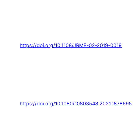
Oliveira, “Entrepreneurial marketing: a
bibliometric analysis of the second decade of
the 21st century and future agenda,”
Journal of
Research in Marketing and Entrepreneurship,
Article vol. 23, no. 2, pp. 295-317, 2021.
https://doi.org/10.1108/JRME-02-2019-0019
M. Lima
and D. A. Coelho, “Gender differences
in associating musculoskeletal complaints,
housework, electronic device usage and
physical exercise for administrative workers,”
International Journal of Occupational Safety
and Ergonomics,
Article 2021.
https://doi.org/10.1080/10803548.2021.1878695
Lebre,
P. D. Silva, L. C. Pires
, and
P. D. Gaspar
,
“Computational modeling of the thermal
behavior of a greenhouse,”
Applied Sciences
(Switzerland),
Article vol. 11, no. 24, 2021, Art.