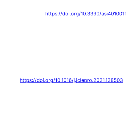
Innovation,
Article vol. 4, no. 1, pp. 1-30, 2021.
Art. no. 11.
https://doi.org/10.3390/asi4010011
J. Osório
, M. Lotfi, M. Gough, M. Javadi, H. M.
D. Espassandim, M. Shafie-khah, and
J. P. S.
Catalão
, “Modeling an electric vehicle parking
lot with solar rooftop participating in the
reserve market and in ancillary services
provision,”
Journal of Cleaner Production,
Article vol. 318, 2021, Art. no. 128503.
https://doi.org/10.1016/j.jclepro.2021.128503
J. Osório
, M. Gough, M. Lotfi, S. F. Santos, H.
M. D. Espassandim, M. Shafie-khah, and
J. P. S.
Catalão
, “Rooftop photovoltaic parking lots to
support electric vehicles charging: A
comprehensive survey,”
International Journal of
Electrical Power and Energy Systems,
Review