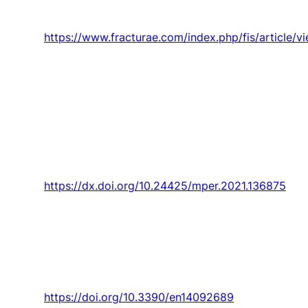
nanofibers,”
Frattura ed Integrita Strutturale,
Article vol. 15, no. 55, pp. 198-212, 2021.
https://www.fracturae.com/index.php/fis/article/
P. Santos, D. V. Enrique, V. B. P. Maciel,
T. M.
Lima, F. Charrua-Santos
, and R. Walczak, “The
synergic relationship between industry 4.0 and
lean management: Best practices from the
literature,”
Management and Production
Engineering Review,
Article vol. 12, no. 1, pp.
94-107, 2021.
https://dx.doi.org/10.24425/mper.2021.136875
F. Santos,
P. D. Gaspar
, and H. J. L. Souza,
“Measuring the energy efficiency of
evaporative systems through a new index—
evacop,”
Energies,
Article vol. 14, no. 9, 2021,
Art. no. 2689.
https://doi.org/10.3390/en14092689