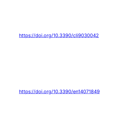
F. Santos,
P. D. Gaspar
, and H. J. L. de Souza,
“Ecoenergetic comparison of HVAC systems in
data centers,”
Climate,
Article vol. 9, no. 3, pp.
1-14, 2021, Art. no. 42.
https://doi.org/10.3390/cli9030042
F. Santos,
P. D. Gaspar
, and H. J. L. de Souza,
“Refrigeration of COVID-19 vaccines: Ideal
storage characteristics, energy efficiency and
environmental impacts of various vaccine
options,”
Energies,
Article vol. 14, no. 7, 2021,
Art. no. 1849.
https://doi.org/10.3390/en14071849
F. Santos,
P. D. Gaspar
, and H. J. L. de Souza,
“Evaluation of the thermal performance and
energy efficiency of crac equipment through
mathematical modeling using a new index cop
weued,”
Applied Sciences (Switzerland),
Article