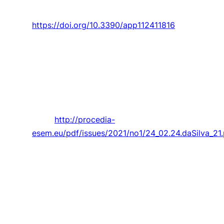
no. 11816.
https://doi.org/10.3390/app112411816
Kumar, F. Leitão,
P. D. Gaspar
, and
P. D. Silva
,
“EXPERIMENTAL TESTS OF THE THERMAL
BEHAVIOUR OF NEW SUSTAINABLE BIO-
PACKAGING FOOD BOXES,”
Procedia
Environmental Science, Engineering and
Management,
Article vol. 8, no. 1, pp. 215-223,
2021.
http://procedia-
esem.eu/pdf/issues/2021/no1/24_02.24.daSilva_21.
Ivanov, U. Monakhova,
A. Guerman
, M.
Ovchinnikov, and D. Roldugin, “Decentralized
differential drag based control of
nanosatellites swarm spatial distribution using
magnetorquers,”
Advances in Space Research,
Article vol. 67, no. 11, pp. 3489-3503, 2021.