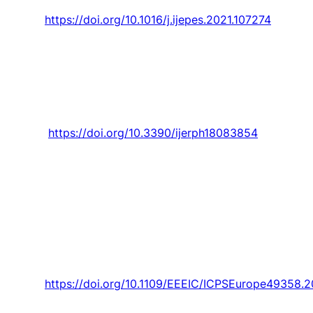
vol. 133, 2021, Art. no. 107274.
https://doi.org/10.1016/j.ijepes.2021.107274
L. Lourenço
, F. Lanhoso, and D. A. Coelho,
“Usability evaluation of slanted computer
mice,”
International Journal of Environmental
Research and Public Health,
Article vol. 18, no.
8, 2021, Art. no. 3854.
https://doi.org/10.3390/ijerph18083854
Lotfi,
G. Osório
, M. Javadi, A. Ashraf, M.
Zahran, G. Samih, and
J. P. S. Catalao
, “A
Dijkstra-Inspired Graph Algorithm for Fully
Autonomous Tasking in Industrial Applications,”
IEEE Transactions on Industry Applications,
Article vol. 57, no. 5, pp. 5448-5460, 2021, Art.
no. 9462369.
https://doi.org/10.1109/EEEIC/ICPSEurope49358.
M. Lopes, R. Laurett,
H. Antunes
, and J.