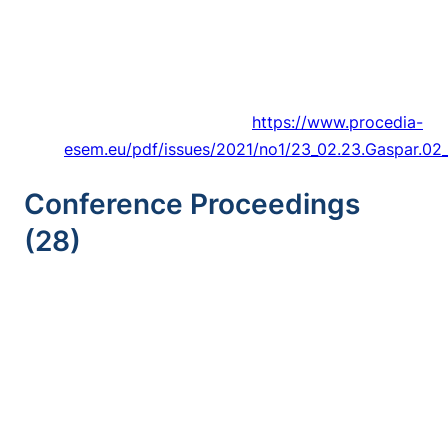
Of A Resistive Sensor With Fabric Medium For
Monitoring Frost Formation In Refrigeration
Systems,”
Procedia Environmental Science,
Engineering and Management,
Article vol. 8,
no. 1, pp. 205-214, 2021.
https://www.procedia-
esem.eu/pdf/issues/2021/no1/23_02.23.Gaspar.02_
Conference Proceedings
(28)
Trancossi
and P. Jose, “Irreversibility Analysis,
Design, And Optimization Of A Combined
Hybrid Hot Air And Buoyant Gas Baloon For
Stratospheric Persistence,” in
ASME
International Mechanical Engineering Congress
and Exposition, Proceedings (IMECE)
, 2021,