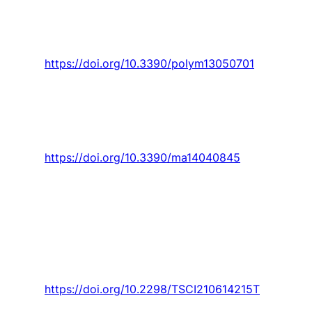
“Fused filament fabrication-4d-printed shape
memory polymers: A review,”
Polymers,
Review
vol. 13, no. 5, pp. 1-25, 2021, Art. no. 701.
https://doi.org/10.3390/polym13050701
Valvez
, A. Maceiras,
P. Santos
, and P. N. B.
Reis, “Olive stones as filler for polymer- based
composites: A review,”
Materials,
Review vol.
14, no. 4, pp. 1-32, 2021, Art. no. 845.
https://doi.org/10.3390/ma14040845
Trancossi, J. C. Pascoa
, and S. Sharma, “A
CRITICAL REVIEW ON HEAT AND MASS
TRANSFER MODELLING OF VIRAL INFECTION
AND VIRION EVOLUTION The case of SARS-
CoV2,”
Thermal Science,
Article vol. 25, no. 4
Part A, pp. 2831-2843, 2021.
https://doi.org/10.2298/TSCI210614215T
Trancossi, J. Pascoa
, and S. Mazzacurati,