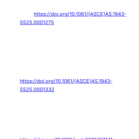
Engineering,
Article vol. 34, no. 4, 2021, Art. no.
1275.
https://doi.org/10.1061/(ASCE)AS.1943-
5525.0001275
Habibnia Rami
and
J. Carlos Pascoa
, “Coupled
Active Control Technique for Oscillating Blades
in a Cycloidal Rotor Using CFD and ANN
Analysis by including 3D End Wall Effects,”
Journal of Aerospace Engineering,
Article vol.
34, no. 6, 2021, Art. no. 04021089.
https://doi.org/10.1061/(ASCE)AS.1943-
5525.0001332
Habibnia
and
J. Pascoa
, “Active control
assessments towards optimizing the
performance of a cycloidal rotor at hover,”
Aerospace Science and Technology,
Article
vol. 119, 2021, Art. no. 107141.