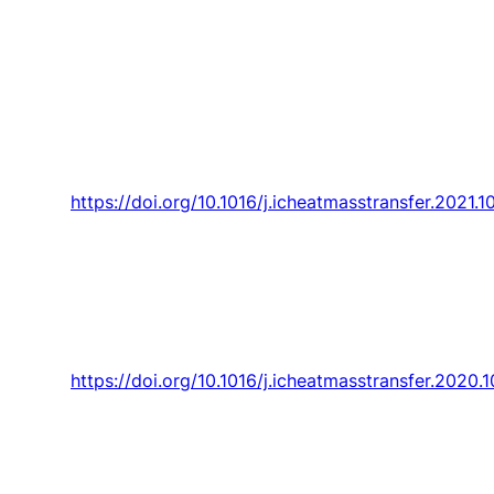
“Sociotechnical design a review and future
interdisciplinary perspectives involving
thermodynamics in today societal contest,”
International Communications in Heat and
Mass Transfer,
Article vol. 128, 2021, Art. no.
105622.
https://doi.org/10.1016/j.icheatmasstransfer.2021.
Trancossi
,
J. Pascoa
, and G. Cannistraro,
“Comments on “New insight into the definitions
of the Bejan number”,”
International
Communications in Heat and Mass Transfer,
Article vol. 120, 2021, Art. no. 104997.
https://doi.org/10.1016/j.icheatmasstransfer.2020.
Trancossi
, C. Carli, G. Cannistraro,
J. Pascoa
,
and S. Sharma, “Could thermodynamics and
heat and mass transfer research produce a