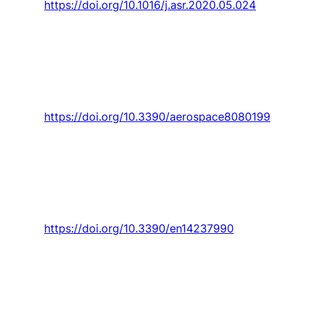
https://doi.org/10.1016/j.asr.2020.05.024
Ivanov, U. Monakhova,
A. Guerman
, and M.
Ovchinnikov, “Decentralized control of
nanosatellite tetrahedral formation flying using
aerodynamic forces,”
Aerospace,
Article vol. 8,
no. 8, 2021, Art. no. 199.
https://doi.org/10.3390/aerospace8080199
Ilangovan, J. Curto,
P. D. Gaspar, P. D. Silva
, and
N. Alves, “Cfd modelling of the thermal
performance of fruit packaging boxes—
influence of vent-holes design,”
Energies,
Article vol. 14, no. 23, 2021, Art. no. 7990.
https://doi.org/10.3390/en14237990
Habibnia Rami
and
J. C. Pascoa
, “Performance
Optimization of Forward-Flight and Lift-Up
Phases in a Cycloidal Rotor Using an Active
Control Mechanism,”
Journal of Aerospace