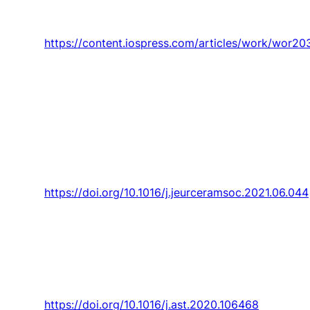
mice use,”
Work,
Article vol. 68, no. 1, pp. 123-
135, 2021.
https://content.iospress.com/articles/work/wor2
M. C. Carneiro, A. Maceiras,
J. Nunes-Pereira,
P. D. Silva, A. P. Silva
, and C. Baudín, “Property
characterization and numerical modelling of
the thermal conductivity of CaZrO3- MgO
ceramic composites,”
Journal of the European
Ceramic Society,
Article vol. 41, no. 14, pp.
7241-7252, 2021.
https://doi.org/10.1016/j.jeurceramsoc.2021.06.044
Benmoussa and
J. C. Páscoa
, “Cycloidal rotor
coupled with DBD plasma actuators for
performance improvement,”
Aerospace
Science and Technology,
Article vol. 110, 2021,
Art. no. 106468.
https://doi.org/10.1016/j.ast.2020.106468