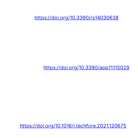
climate big data and irrigation scheduling,”
Energies,
Article vol. 14, no. 11, 2021, Art. no.
3004.
https://doi.org/10.3390/rs14030638
Alibabaei,
P. D. Gaspar
, and
T. M. Lima
,
“Modeling soil water content and reference
evapotranspiration from climate data using
deep learning method,”
Applied Sciences
(Switzerland),
Article vol. 11, no. 11, 2021, Art.
no. 5029.
https://doi.org/10.3390/app11115029
Akaev,
T. Devezas
, Y. Ichkitidze, and A.
Sarygulov, “Forecasting the labor intensity and
labor income share for G7 countries in the
digital age,”
Technological Forecasting and
Social Change,
Article vol. 167, 2021, Art. no.
120675.
https://doi.org/10.1016/j.techfore.2021.120675
L. Aguiar, P. D. Gaspar
, and
P. D. Silva
, “Testing