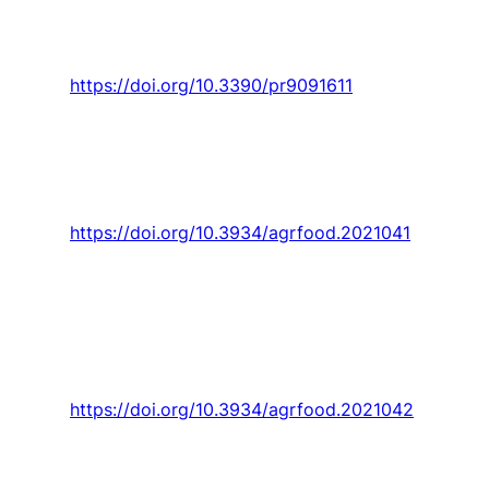
post-harvest food supply chain,”
Processes,
Article vol. 9, no. 9, 2021, Art. no. 1611.
https://doi.org/10.3390/pr9091611
P. Curto and
P. D. Gaspar
, “Traceability in food
supply chains: Review and SME focused
analysis—Part 1,”
AIMS Agriculture and Food,
Article vol. 6, no. 2, pp. 679-707, 2021.
https://doi.org/10.3934/agrfood.2021041
P. Curto and
P. D. Gaspar
, “Traceability in food
supply chains: SME focused traceability
framework for chain-wide quality and safety—
Part 2,”
AIMS Agriculture and Food,
Article vol.
6, no. 2, pp. 708-736, 2021.
https://doi.org/10.3934/agrfood.2021042
A. Coelho and
M. L. Lourenço
, “Dynamics of
forearm muscle activity in slanted computer