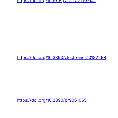
https://doi.org/10.1016/j.ast.2021.107141
E. Gomes, M. I. D. Iglésias, A. P. Proença,
T. M.
Lima
, and
P. D. Gaspar
, “Applying a genetic
algorithm to a m-tsp: Case study of a decision
support system for optimizing a beverage
logistics vehicles routing problem,”
Electronics
(Switzerland),
Article vol. 10, no. 18, 2021, Art.
no. 2298.
https://doi.org/10.3390/electronics10182298
D. Gaspar
, R. Godina, and R. Barrau, “Influence
of orchard cultural practices during the
productive process of cherries through life
cycle assessment,”
Processes,
Article vol. 9,
no. 6, 2021, Art. no. 1065.
https://doi.org/10.3390/pr9061065
D. Gaspar
, C. M. Fernandez, V. N. G. J. Soares,
J. M. L. P. Caldeira, and H. Silva, “Development