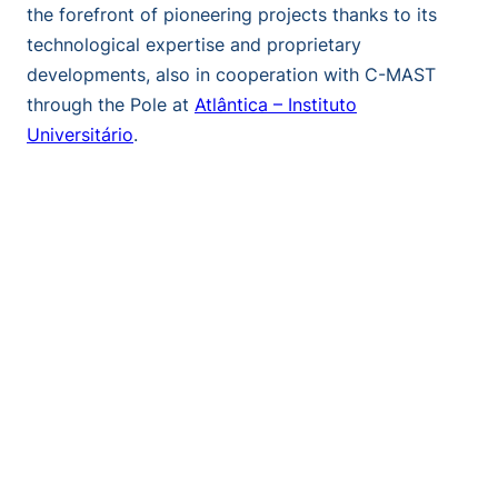
the forefront of pioneering projects thanks to its
technological expertise and proprietary
developments, also in cooperation with C-MAST
through the Pole at
Atlântica – Instituto
Universitário
.