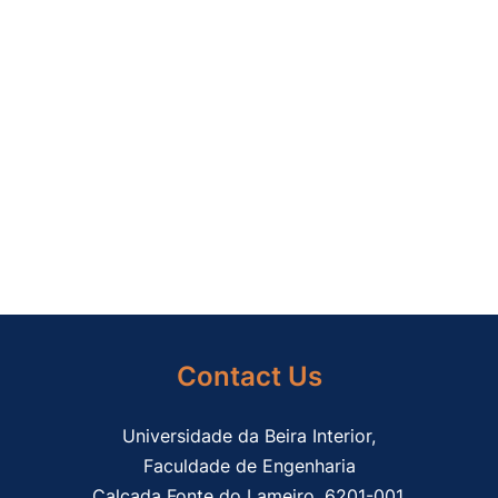
Contact Us
Universidade da Beira Interior,
Faculdade de Engenharia
Calçada Fonte do Lameiro, 6201-001,