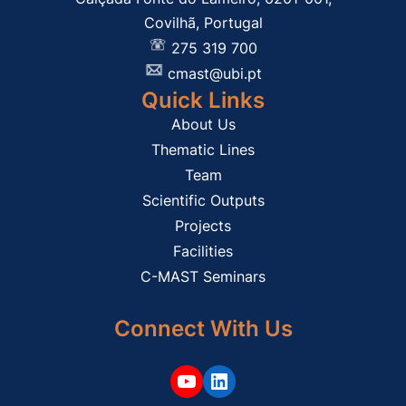
Covilhã, Portugal
275 319 700
cmast@ubi.pt
Quick Links
About Us
Thematic Lines
Team
Scientific Outputs
Projects
Facilities
C-MAST Seminars
Connect With Us
YouTube
LinkedIn