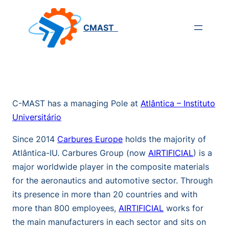
Saltar
para
CMAST
o
conteúdo
C-MAST has a managing Pole at
Atlântica – Instituto
Universitário
Since 2014
Carbures Europe
holds the majority of
Atlântica-IU. Carbures Group (now
AIRTIFICIAL
) is a
major worldwide player in the composite materials
for the aeronautics and automotive sector. Through
its presence in more than 20 countries and with
more than 800 employees,
AIRTIFICIAL
works for
the main manufacturers in each sector and sits on