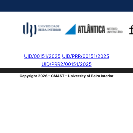
UID/00151/2025
UID/PRR/00151/2025
UID/PRR2/00151/2025
Copyright 2026 – CMAST – University of Beira Interior