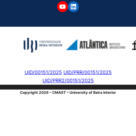
YouTube
LinkedIn
UID/00151/2025
UID/PRR/00151/2025
UID/PRR2/00151/2025
Copyright 2026 – CMAST – University of Beira Interior