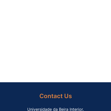
and transonic flow; (2014) Journal of
Computational and Applied Mathematics, 270,
pp. 401-416. DOI: 10.1016/j.cam.2013.12.030
EnerMeF.2014.01 Abdollahzadeh, M., Páscoa,
J.C., Oliveira, P.J.; Modified split-potential
model for modeling the effect of DBD plasma
actuators in high altitude flow control; (2014)
Current Applied Physics, 14 (8), pp. 1160-1170.
DOI: 10.1016/j.cap.2014.05.016.
Contact Us
Universidade da Beira Interior,