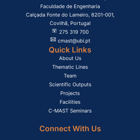
Faculdade de Engenharia
Calçada Fonte do Lameiro, 6201-001,
Covilhã, Portugal
275 319 700
cmast@ubi.pt
Quick Links
About Us
Thematic Lines
Team
Scientific Outputs
Projects
Facilities
C-MAST Seminars
Connect With Us