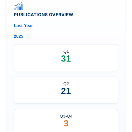
PUBLICATIONS OVERVIEW
Last Year
2025
Q1
31
Q2
21
Q3-Q4
3