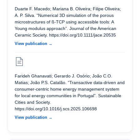
Duarte F. Macedo; Mariana B. Oliveira; Filipe Oliveira;
A. P. Silva. “Numerical 3D simulation of the porous
microstructures of ß-TCP using accessible tools: A
Young modulus approach”. Journal of the American
Ceramic Society. https://doi.org/10.1111/jace.20535
View publication →
Farideh Ghanavati; Gerardo J. Osório; João C.O.
Matias; João P.S. Catalão. “Transactive data-driven and
consumer-centric home energy management system
for local energy communities in Portugal”. Sustainable
Cities and Society.
https://doi.org/10.1016/j.scs.2025.106698
View publication →