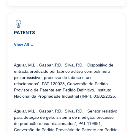
PATENTS
View All →
Aguiar, M.L., Gaspar, P.D., Silva, P.D., “Dispositivo de
entrada produzido por fabrico aditivo com polímero
piezoressistivo, processo de fabrico e uso
relacionados”, PAT 120023, Conversão do Pedido
Provisório de Patente em Pedido Definitivo, Instituto
Nacional da Propriedade Industrial (INPI), 03/02/2026.
Aguiar, M.L., Gaspar, P.D., Silva, P.D., “Sensor resistivo
para deteção de gelo, sistema de medição, processo
de produção e uso relacionados”, PAT 119851,
Conversão do Pedido Provisório de Patente em Pedido