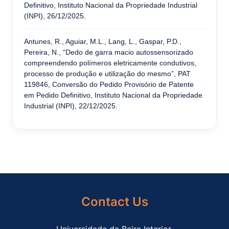
Definitivo, Instituto Nacional da Propriedade Industrial
(INPI), 26/12/2025.
Antunes, R., Aguiar, M.L., Lang, L., Gaspar, P.D.,
Pereira, N., “Dedo de garra macio autossensorizado
compreendendo polímeros eletricamente condutivos,
processo de produção e utilização do mesmo”, PAT
119846, Conversão do Pedido Provisório de Patente
em Pedido Definitivo, Instituto Nacional da Propriedade
Industrial (INPI), 22/12/2025.
Contact Us