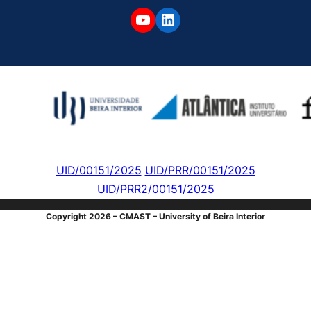
YouTube
LinkedIn
UID/00151/2025
UID/PRR/00151/2025
UID/PRR2/00151/2025
Copyright 2026 – CMAST – University of Beira Interior