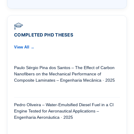
COMPLETED PHD THESES
View All →
Paulo Sérgio Pina dos Santos – The Effect of Carbon
Nanofibers on the Mechanical Performance of
Composite Laminates – Engenharia Mecânica · 2025
Pedro Oliveira – Water-Emulsified Diesel Fuel in a CI
Engine Tested for Aeronautical Applications –
Engenharia Aeronáutica · 2025