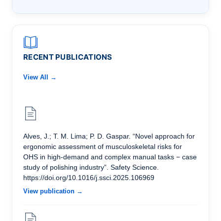
RECENT PUBLICATIONS
View All →
Alves, J.; T. M. Lima; P. D. Gaspar. “Novel approach for
ergonomic assessment of musculoskeletal risks for
OHS in high-demand and complex manual tasks − case
study of polishing industry”. Safety Science.
https://doi.org/10.1016/j.ssci.2025.106969
View publication →