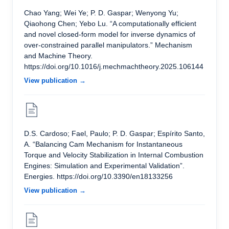
Chao Yang; Wei Ye; P. D. Gaspar; Wenyong Yu;
Qiaohong Chen; Yebo Lu. “A computationally efficient
and novel closed-form model for inverse dynamics of
over-constrained parallel manipulators.” Mechanism
and Machine Theory.
https://doi.org/10.1016/j.mechmachtheory.2025.106144
View publication →
D.S. Cardoso; Fael, Paulo; P. D. Gaspar; Espírito Santo,
A. “Balancing Cam Mechanism for Instantaneous
Torque and Velocity Stabilization in Internal Combustion
Engines: Simulation and Experimental Validation”.
Energies. https://doi.org/10.3390/en18133256
View publication →