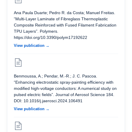
Ana Paula Duarte; Pedro R. da Costa; Manuel Freitas.
“Multi-Layer Laminate of Fibreglass Thermoplastic
Composite Reinforced with Fused Filament Fabrication
TPU Layers”. Polymers.
https://doi.org/10.3390/polym17192622
View publication →
Benmoussa, A.; Pendar, M.-R.; J. C. Pascoa.
“Enhancing electrostatic spray-painting efficiency with
modified high-voltage conductors: A numerical study on
pulsed electric fields”. Journal of Aerosol Science 184.
DOI: 10.1016/j.jaerosci.2024.106491
View publication →