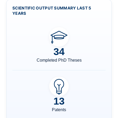
SCIENTIFIC OUTPUT SUMMARY LAST 5
YEARS
34
Completed PhD Theses
13
Patents