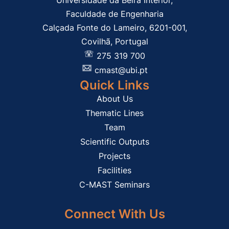
Universidade da Beira Interior,
Faculdade de Engenharia
Calçada Fonte do Lameiro, 6201-001,
Covilhã, Portugal
275 319 700
cmast@ubi.pt
Quick Links
About Us
Thematic Lines
Team
Scientific Outputs
Projects
Facilities
C-MAST Seminars
Connect With Us