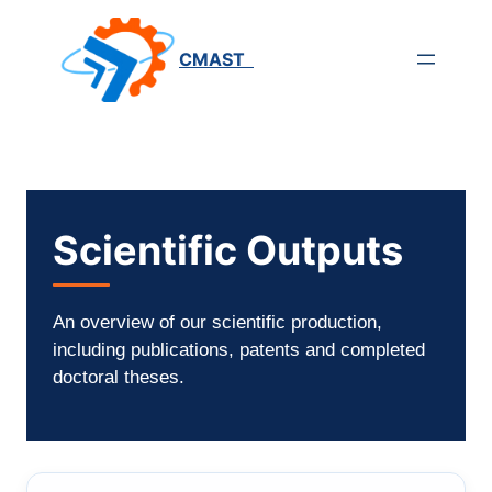
Saltar
para
CMAST
o
conteúdo
Scientific Outputs
An overview of our scientific production,
including publications, patents and completed
doctoral theses.