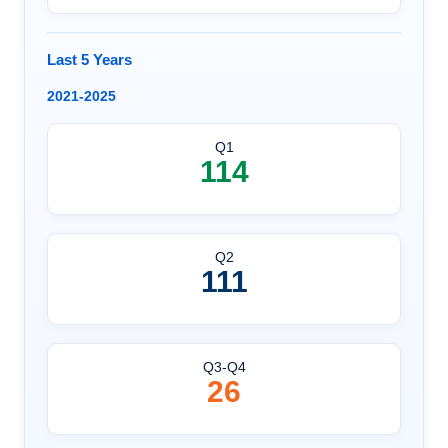
Last 5 Years
2021-2025
Q1
114
Q2
111
Q3-Q4
26