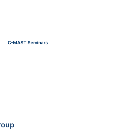
C-MAST Seminars
roup