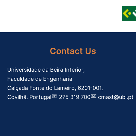
Contact Us
Universidade da Beira Interior,
Faculdade de Engenharia
Calçada Fonte do Lameiro, 6201-001,
Covilhã, Portugal
275 319 700
cmast@ubi.pt