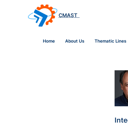
CMAST
Home
About Us
Thematic Lines
Int