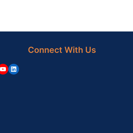
Connect With Us
ouTube
LinkedIn