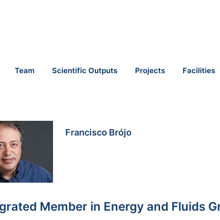
Team
Scientific Outputs
Projects
Facilities
Francisco Brójo
egrated Member in Energy and Fluids G