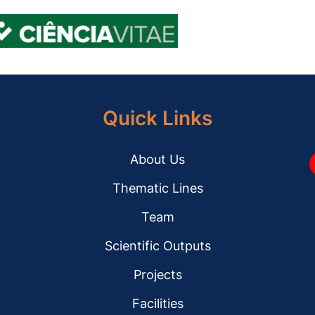
Quick Links
About Us
Y
Thematic Lines
Team
Scientific Outputs
Projects
Facilities